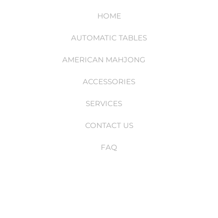
HOME
AUTOMATIC TABLES
AMERICAN MAHJONG
ACCESSORIES
SERVICES
CONTACT US
FAQ