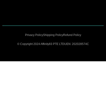
Privacy Policy
Shipping Policy
Refund Policy
© Copyright 2024 Affinity83 PTE LTD
UEN: 202028574C