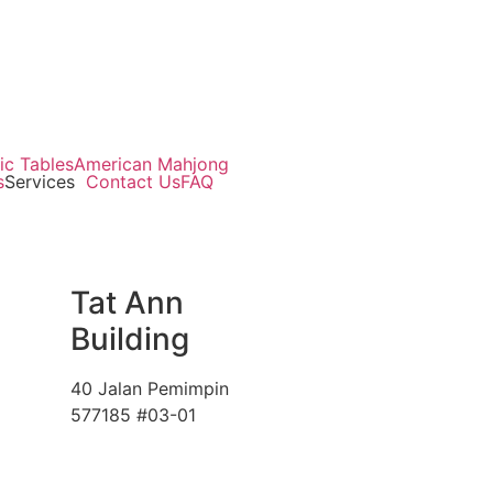
ic Tables
American Mahjong
s
Services
Contact Us
FAQ
Tat Ann
Building
40 Jalan Pemimpin
577185 #03-01