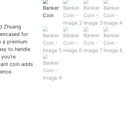
nd Zhuang
 encased for
de a premium
asy to handle
 you’re
gant coin adds
ience.