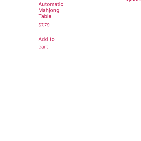
Automatic
Mahjong
Table
$
7.79
Add to
cart