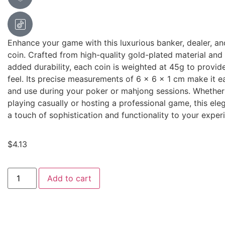
Enhance your game with this luxurious banker, dealer, a
coin. Crafted from high-quality gold-plated material and
added durability, each coin is weighted at 45g to provi
feel. Its precise measurements of 6 x 6 x 1 cm make it e
and use during your poker or mahjong sessions. Whether
playing casually or hosting a professional game, this ele
a touch of sophistication and functionality to your exper
$
4.13
Add to cart