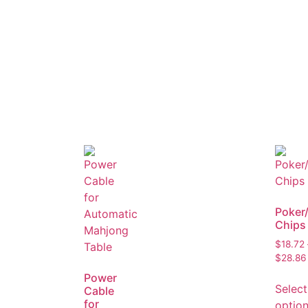
Poker
Chips
$
18.72
$
28.86
Power
Select
Cable
for
optio