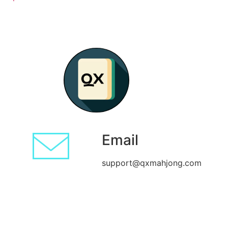
Email
support@qxmahjong.com