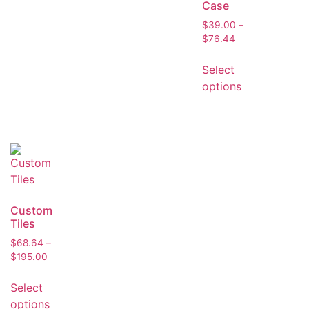
Case
$
39.00
–
$
76.44
Select
options
Custom
Tiles
$
68.64
–
$
195.00
Select
options