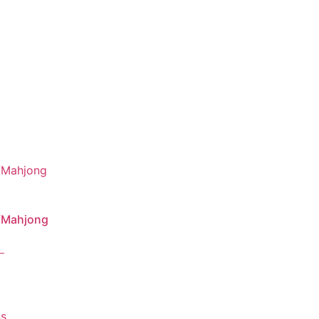
/Mahjong
–
ns