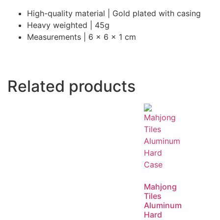
High-quality material | Gold plated with casing
Heavy weighted | 45g
Measurements | 6 x 6 x 1 cm
Related products
Mahjong
Tiles
Aluminum
Hard