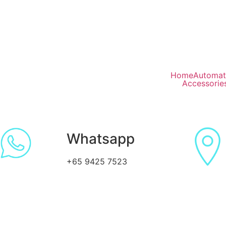
Home
Automat
Accessorie
Whatsapp
+65 9425 7523