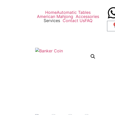
Home
Automatic Tables
American Mahjong
Accessories
Services
Contact Us
FAQ