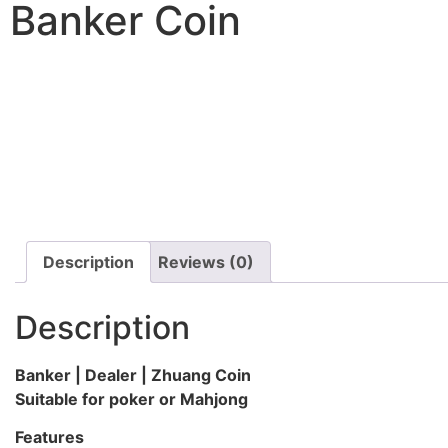
Banker Coin
Description
Reviews (0)
Description
Banker | Dealer | Zhuang Coin
Suitable for poker or Mahjong
Features