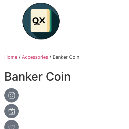
Home
/
Accessories
/ Banker Coin
Banker Coin