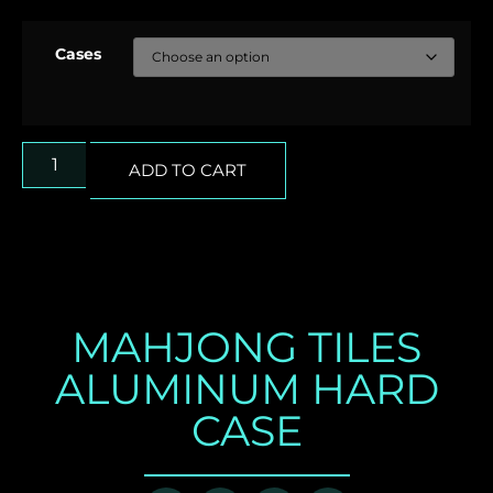
Cases
ADD TO CART
MAHJONG TILES
ALUMINUM HARD
CASE