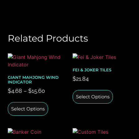
Related Products
FEI & JOKER TILES
GIANT MAHJONG WIND
$
21.84
INDICATOR
$
4.68
–
$
15.60
Select Options
Select Options