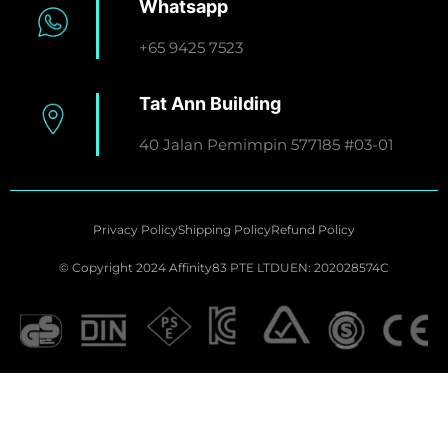
Whatsapp
+65 9425 7523
Tat Ann Building
40 Jalan Pemimpin 577185 #03-01
Privacy Policy
Shipping Policy
Refund Policy
© Copyright 2024 Affinity83 PTE LTD
UEN: 202028574C