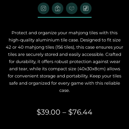
Protect and organize your mahjong tiles with this
high-quality aluminium tile case. Designed to fit size
42 or 40 mahjong tiles (156 tiles), this case ensures your
tiles are securely stored and easily accessible. Crafted
for durability, it offers robust protection against wear
and tear, while its compact size (40x30x8cm) allows
for convenient storage and portability. Keep your tiles
safe and organized for every game with this reliable
case.
$
39.00
–
$
76.44