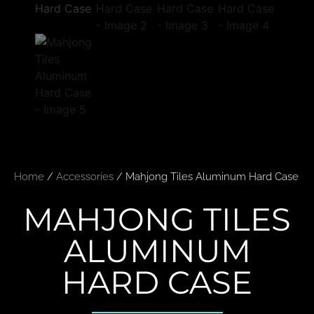
Home
/
Accessories
/ Mahjong Tiles Aluminum Hard Case
MAHJONG TILES
ALUMINUM
HARD CASE