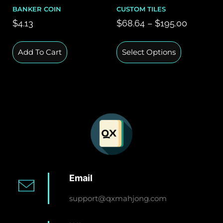
BANKER COIN
CUSTOM TILES
$
4.13
$
68.64
–
$
195.00
Add To Cart
Select Options
Email
support@qxmahjong.com