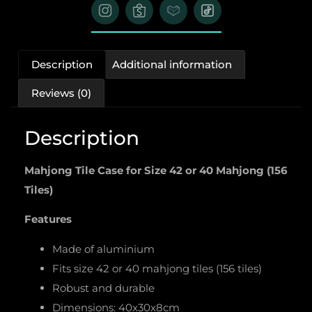
Description
Additional information
Reviews (0)
Description
Mahjong Tile Case for Size 42 or 40 Mahjong (156
Tiles)
Features
Made of aluminium
Fits size 42 or 40 mahjong tiles (156 tiles)
Robust and durable
Dimensions: 40x30x8cm